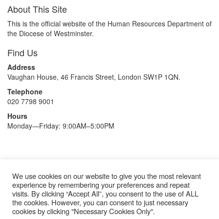
About This Site
This is the official website of the Human Resources Department of
the Diocese of Westminster.
Find Us
Address
Vaughan House, 46 Francis Street, London SW1P 1QN.
Telephone
020 7798 9001
Hours
Monday—Friday: 9:00AM–5:00PM
Recruitment Privacy Statement
We use cookies on our website to give you the most relevant
experience by remembering your preferences and repeat
Gender Pay Gap Report
visits. By clicking “Accept All”, you consent to the use of ALL
Annual Reports and Accounts
the cookies. However, you can consent to just necessary
cookies by clicking "Necessary Cookies Only".
Modern Slavery Statement