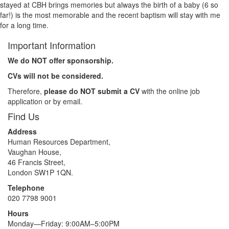
stayed at CBH brings memories but always the birth of a baby (6 so
far!) is the most memorable and the recent baptism will stay with me
for a long time.
Important Information
We do NOT offer sponsorship.
CVs will not be considered.
Therefore,
please do NOT submit a CV
with the online job
application or by email.
Find Us
Address
Human Resources Department,
Vaughan House,
46 Francis Street,
London SW1P 1QN.
Telephone
020 7798 9001
Hours
Monday—Friday: 9:00AM–5:00PM