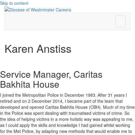
Skip to content
Menu
Karen Anstiss
Service Manager, Caritas
Bakhita House
I joined the Metropolitan Police in December 1983. After 31 years I
retired and on 2 December 2014, I became part of the team that
developed and opened Caritas Bakhita House (CBH). Much of my time
in the Police was spent dealing with traumatised victims of crime. So
the idea of helping victims in a more holistic way was appealing to me,
as I could apply the skills and knowledge I had gained whilst working
for the Met Police, by adapting new methods that would enable me to