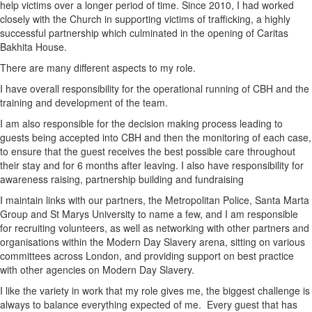
help victims over a longer period of time. Since 2010, I had worked
closely with the Church in supporting victims of trafficking, a highly
successful partnership which culminated in the opening of Caritas
Bakhita House.
There are many different aspects to my role.
I have overall responsibility for the operational running of CBH and the
training and development of the team.
I am also responsible for the decision making process leading to
guests being accepted into CBH and then the monitoring of each case,
to ensure that the guest receives the best possible care throughout
their stay and for 6 months after leaving. I also have responsibility for
awareness raising, partnership building and fundraising
I maintain links with our partners, the Metropolitan Police, Santa Marta
Group and St Marys University to name a few, and I am responsible
for recruiting volunteers, as well as networking with other partners and
organisations within the Modern Day Slavery arena, sitting on various
committees across London, and providing support on best practice
with other agencies on Modern Day Slavery.
I like the variety in work that my role gives me, the biggest challenge is
always to balance everything expected of me. Every guest that has