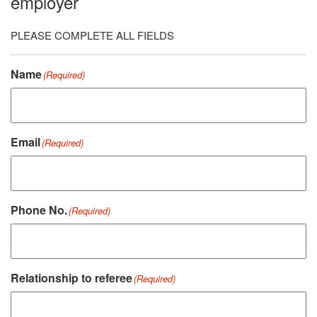
employer
PLEASE COMPLETE ALL FIELDS
Name
(Required)
Email
(Required)
Phone No.
(Required)
Relationship to referee
(Required)