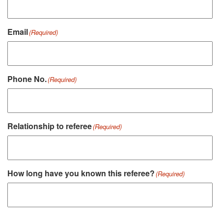
Email
(Required)
Phone No.
(Required)
Relationship to referee
(Required)
How long have you known this referee?
(Required)