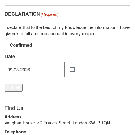
DECLARATION
(Required)
I declare that to the best of my knowledge the information I have
given is a full and true account in every respect.
Confirmed
Date
Submit
Find Us
Address
Vaughan House, 46 Francis Street, London SW1P 1QN.
Telephone