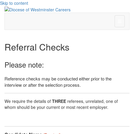
Skip to content
Menu
Referral Checks
Please note:
Reference checks may be conducted either prior to the
interview or after the selection process.
We require the details of
THREE
referees, unrelated, one of
whom should be your current or most recent employer.