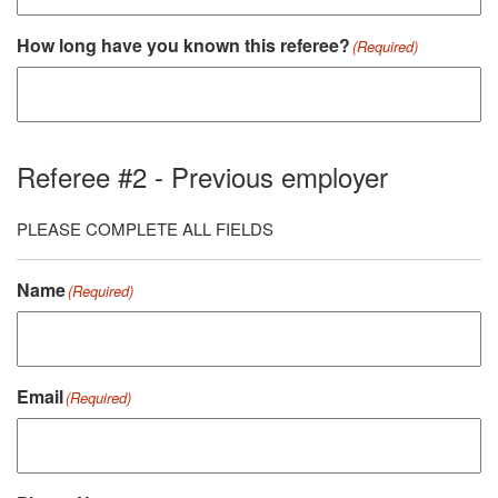
How long have you known this referee?
(Required)
Referee #2 - Previous employer
PLEASE COMPLETE ALL FIELDS
Name
(Required)
Email
(Required)