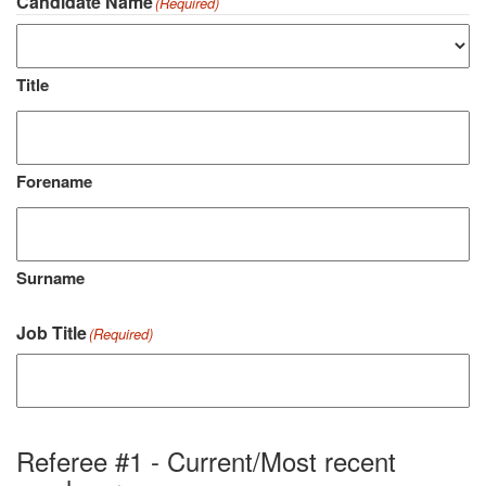
Candidate Name
(Required)
Title
Forename
Surname
Job Title
(Required)
Referee #1 - Current/Most recent