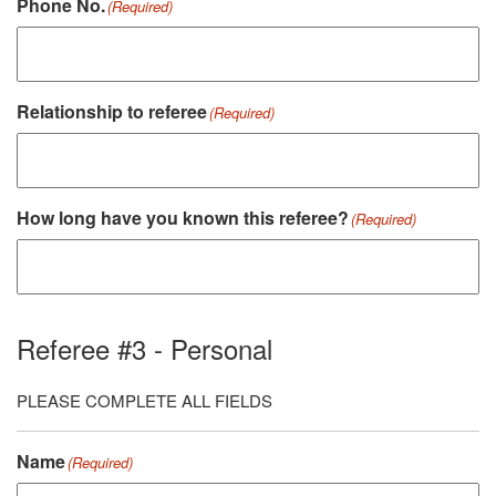
Phone No.
(Required)
Relationship to referee
(Required)
How long have you known this referee?
(Required)
Referee #3 - Personal
PLEASE COMPLETE ALL FIELDS
Name
(Required)