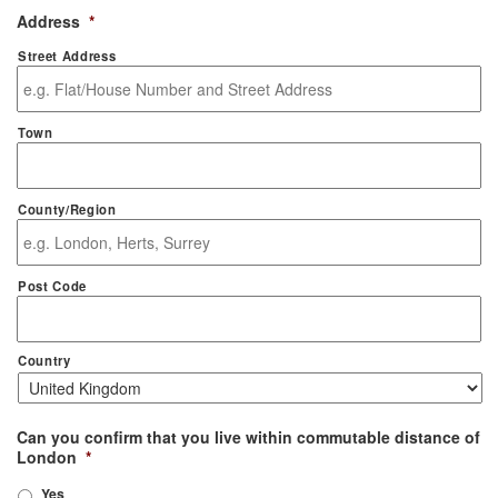
Address
*
Street Address
Town
County/Region
Post Code
Country
Can you confirm that you live within commutable distance of
London
*
Yes