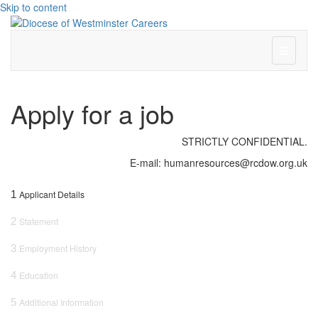
Skip to content
Menu
Apply for a job
STRICTLY CONFIDENTIAL.
E-mail: humanresources@rcdow.org.uk
1
Applicant Details
2
Statement
3
Employment History
4
Education
5
Additional Information