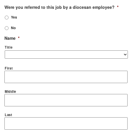
Were you referred to this job by a diocesan employee?
*
Yes
No
Name
*
Title
First
Middle
Last