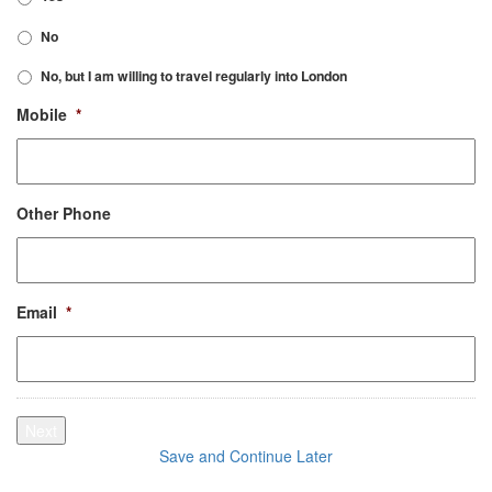
No
No, but I am willing to travel regularly into London
Mobile
*
Other Phone
Email
*
Next
Save and Continue Later