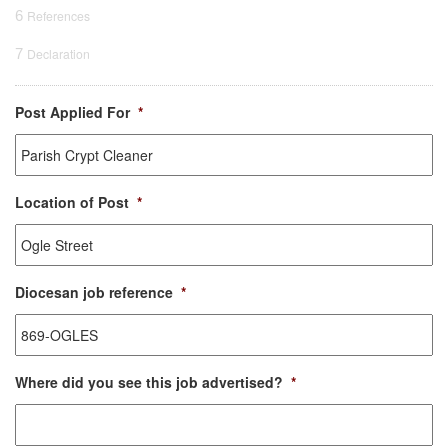
6
References
7
Declaration
Post Applied For
*
Location of Post
*
Diocesan job reference
*
Where did you see this job advertised?
*