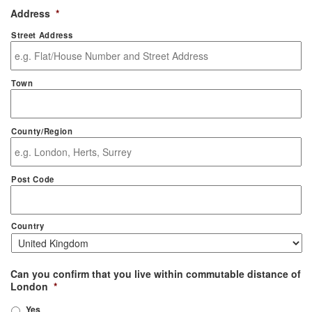
Address
*
Street Address
Town
County/Region
Post Code
Country
Can you confirm that you live within commutable distance of
London
*
Yes