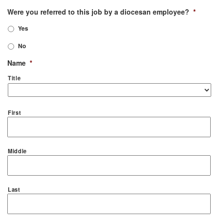
Were you referred to this job by a diocesan employee?
*
Yes
No
Name
*
Title
First
Middle
Last