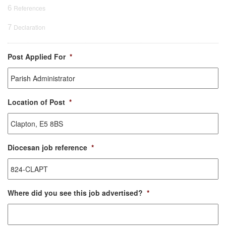
6
References
7
Declaration
Post Applied For
*
Location of Post
*
Diocesan job reference
*
Where did you see this job advertised?
*