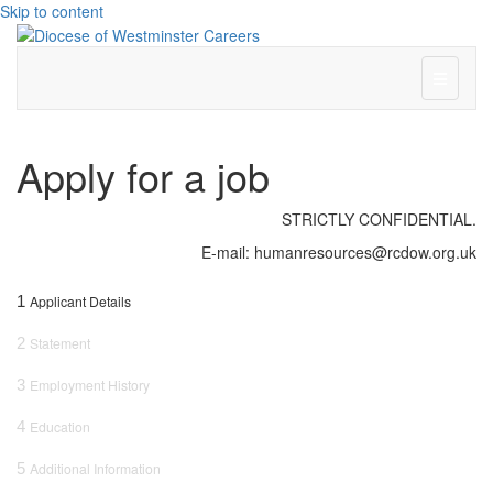
Skip to content
Menu
Apply for a job
STRICTLY CONFIDENTIAL.
E-mail: humanresources@rcdow.org.uk
1
Applicant Details
2
Statement
3
Employment History
4
Education
5
Additional Information