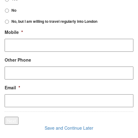
No
No, but I am willing to travel regularly into London
Mobile
*
Other Phone
Email
*
Next
Save and Continue Later