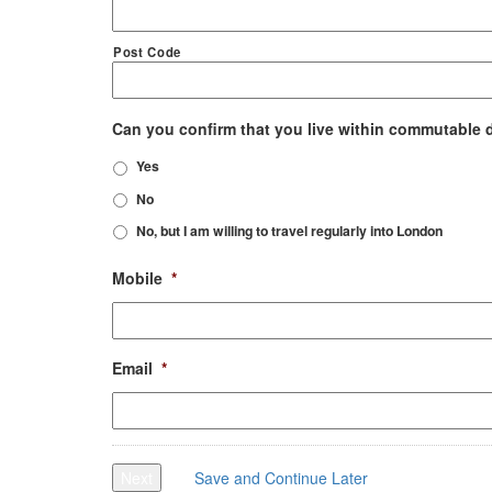
Post Code
Can you confirm that you live within commutable 
Yes
No
No, but I am willing to travel regularly into London
Mobile
*
Email
*
Next
Save and Continue Later