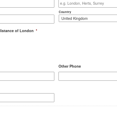
Country
distance of London
*
Other Phone