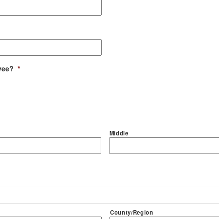
yee?
*
Middle
County/Region