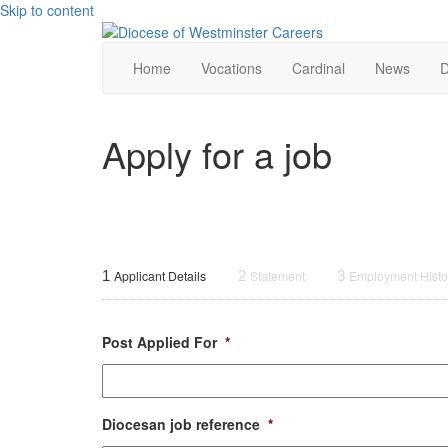
Skip to content
Home
Vocations
Cardinal
News
D
Apply for a job
1
Applicant Details
2
Statement
3
Employment Histo
Post Applied For
*
Diocesan job reference
*