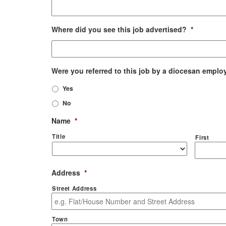
Where did you see this job advertised?
*
Were you referred to this job by a diocesan emplo
Yes
No
Name
*
Title
First
Address
*
Street Address
Town