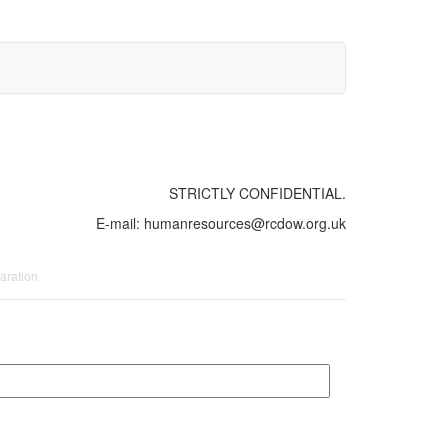
STRICTLY CONFIDENTIAL.
E-mail: humanresources@rcdow.org.uk
aration