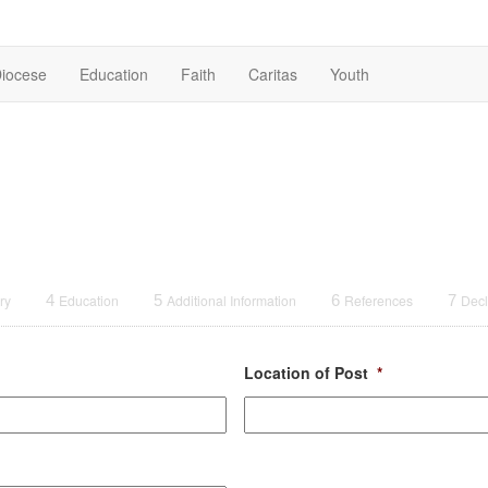
iocese
Education
Faith
Caritas
Youth
ry
4
Education
5
Additional Information
6
References
7
Decl
Location of Post
*