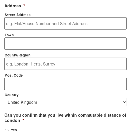
Address
*
Street Address
Town
County/Region
Post Code
Country
Can you confirm that you live within commutable distance of
London
*
Yes