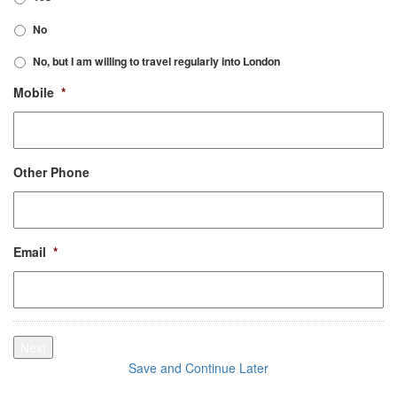
No
No, but I am willing to travel regularly into London
Mobile
*
Other Phone
Email
*
Next
Save and Continue Later