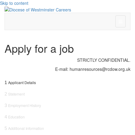
Skip to content
Menu
Apply for a job
STRICTLY CONFIDENTIAL.
E-mail: humanresources@rcdow.org.uk
1
Applicant Details
2
Statement
3
Employment History
4
Education
5
Additional Information