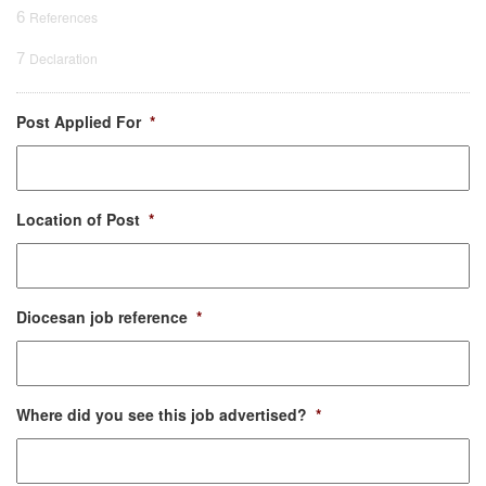
6
References
7
Declaration
Post Applied For
*
Location of Post
*
Diocesan job reference
*
Where did you see this job advertised?
*