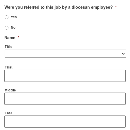
Were you referred to this job by a diocesan employee?
*
Yes
No
Name
*
Title
First
Middle
Last