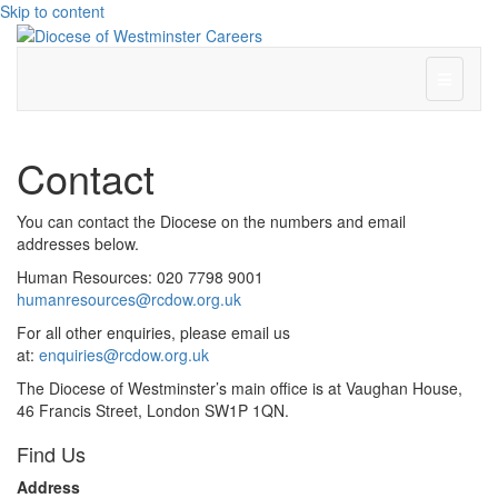
Skip to content
Menu
Contact
You can contact the Diocese on the numbers and email
addresses below.
Human Resources: 020 7798 9001
humanresources@rcdow.org.uk
For all other enquiries, please email us
at:
enquiries@rcdow.org.uk
The Diocese of Westminster’s main office is at Vaughan House,
46 Francis Street, London SW1P 1QN.
Find Us
Address