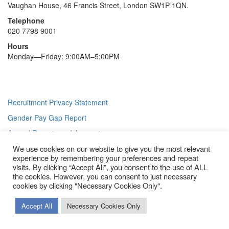
Vaughan House, 46 Francis Street, London SW1P 1QN.
Telephone
020 7798 9001
Hours
Monday—Friday: 9:00AM–5:00PM
Recruitment Privacy Statement
Gender Pay Gap Report
Annual Reports and Accounts
We use cookies on our website to give you the most relevant
Modern Slavery Statement
experience by remembering your preferences and repeat
© 2026 Diocese of Westminster Careers
|
Powered by
Insiteability
visits. By clicking “Accept All”, you consent to the use of ALL
Ltd.
the cookies. However, you can consent to just necessary
Scroll
cookies by clicking "Necessary Cookies Only".
To
Top
Accept All
Necessary Cookies Only